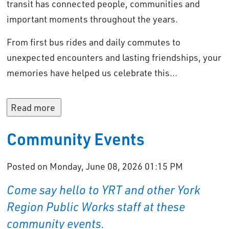
transit has connected people, communities and
important moments throughout the years.
From first bus rides and daily commutes to
unexpected encounters and lasting friendships, your
memories have helped us celebrate this...
Read more 
Community Events
Posted on Monday, June 08, 2026 01:15 PM
Come say hello to YRT and other York
Region Public Works staff at these
community events.