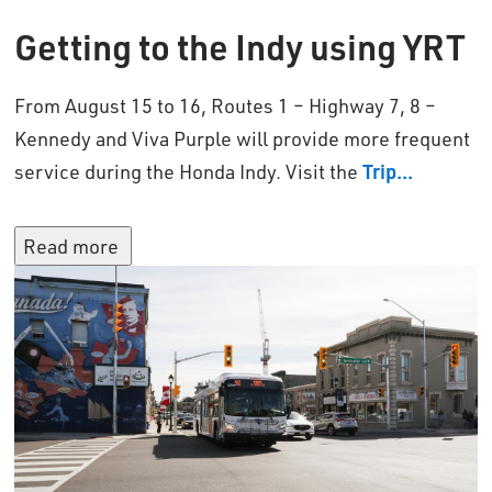
Getting
t
o the Indy using YRT
From August 1
5
to 16, Rout
es 1 – Highway 7, 8 –
Kennedy and
Viva Purple will provide more frequent
service during the Honda Indy.
Visit 
the
Trip...
Read more 