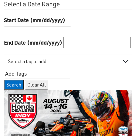
Select a Date Range
Start Date (mm/dd/yyyy)
End Date (mm/dd/yyyy)
Search
Clear All