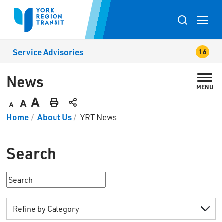
Skip
to
Toggle
Content
search
Service Advisories
popup
News 
MENU
Decrease
Default
Increase
Print
Home
About Us
YRT News
text
text
text
This
size
size
size
Page
Search