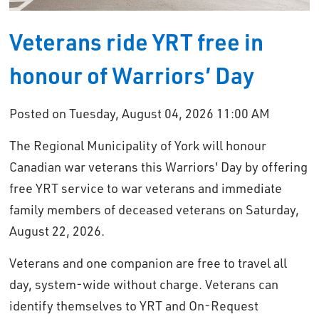
Veterans ride YRT free in
honour of Warriors’ Day
Posted on Tuesday, August 04, 2026 11:00 AM
The Regional Municipality of York will honour
Canadian war veterans this Warriors' Day by offering
free YRT service to war veterans and immediate
family members of deceased veterans on Saturday,
August 22, 2026.
Veterans and one companion are free to travel all
day, system-wide without charge. Veterans can
identify themselves to YRT and On-Request