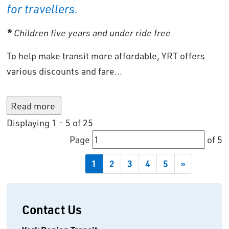
for travellers.
*
Children five years and under ride free
To help make transit more affordable, YRT offers
various discounts and fare...
Read more 
Displaying 1 - 5 of 25 
Page 
of 5 
1
2
3
4
5
»
Contact Us