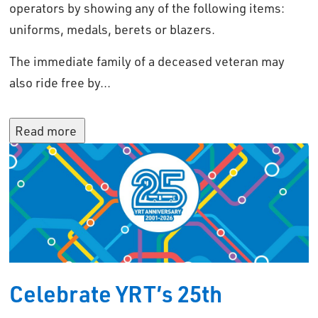
operators by showing any of the following items:
uniforms, medals, berets or blazers.
The immediate family of a deceased veteran may
also ride free by...
Read more 
Celebrate YRT’s 25th