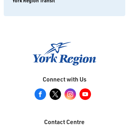
York Region Transit
Connect with Us
View
our
Google+
Page
Contact Centre