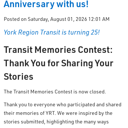
Anniversary with us!
Posted on Saturday, August 01, 2026 12:01 AM
York Region Transit is turning 25!
Transit Memories Contest:
Thank You for Sharing Your
Stories
The Transit Memories Contest is now closed.
Thank you to everyone who participated and shared
their memories of YRT. We were inspired by the
stories submitted, highlighting the many ways