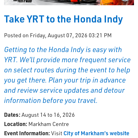
Take YRT to the Honda Indy
Posted on Friday, August 07, 2026 03:21 PM
Getting to the Honda Indy is easy with
YRT. We’ll provide more frequent service
on select routes during the event to help
you get there. Plan your trip in advance
and review service updates and detour
information before you travel.
Dates:
August 14 to 16, 2026
Location:
Markham Centre
Event Information:
Visit 
City of Markham’s website