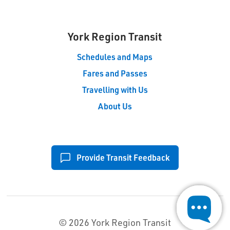
York Region Transit
Schedules and Maps
Fares and Passes
Travelling with Us
About Us
Provide Transit Feedback
© 2026 York Region Transit