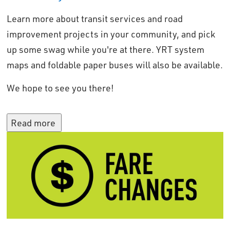
Learn more about transit services and road
improvement projects in your community, and pick
up some swag while you're at there. YRT system
maps and foldable paper buses will also be available.
We hope to see you there!
Read more 