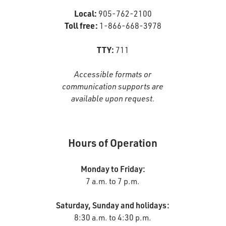
Local:
905-762-2100
Toll free:
1-866-668-3978
TTY:
711
Accessible formats or
communication supports are
available upon request.
Hours of Operation
Monday to Friday:
7 a.m. to 7 p.m.
Saturday, Sunday and holidays:
8:30 a.m. to 4:30 p.m.