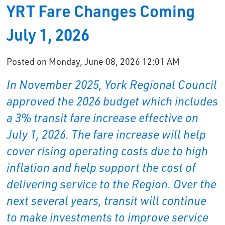
YRT Fare Changes Coming
July 1, 2026
Posted on Monday, June 08, 2026 12:01 AM
In November 2025, York Regional Council
approved the 2026 budget which includes
a 3% transit fare increase effective on
July 1, 2026. The fare increase will help
cover rising operating costs due to high
inflation and help support the cost of
delivering service to the Region. Over the
next several years, transit will continue
to make investments to improve service