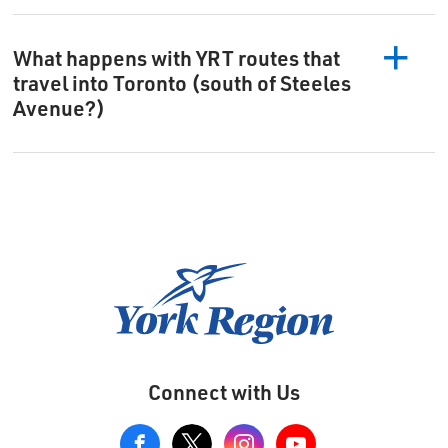
What happens with YRT routes that
travel into Toronto (south of Steeles
Avenue?)
Connect with Us