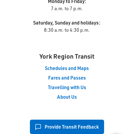
Monday to Friday:
7 a.m. to 7 p.m.
Saturday, Sunday and holidays:
8:30 a.m. to 4:30 p.m.
York Region Transit
Schedules and Maps
Fares and Passes
Travelling with Us
About Us
Provide Transit Feedback