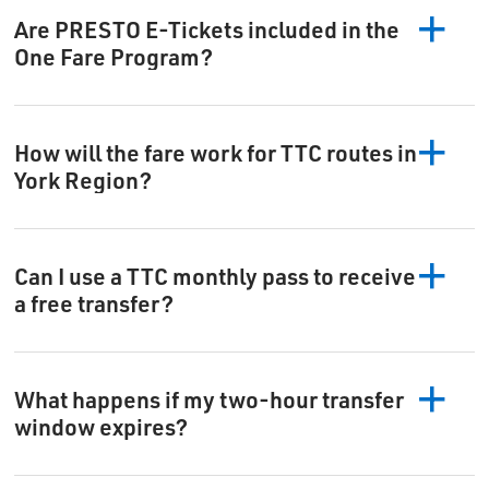
Are PRESTO E-Tickets included in the
One Fare Program?
How will the fare work for TTC routes in
York Region?
Can I use a TTC monthly pass to receive
a free transfer?
What happens if my two-hour transfer
window expires?