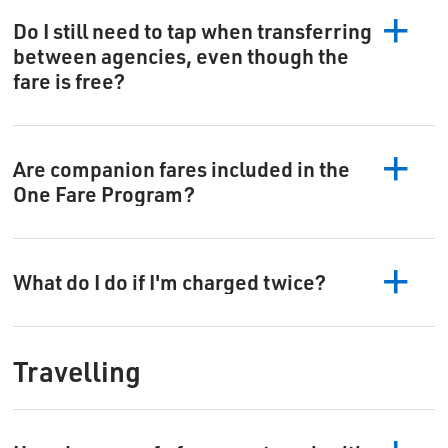
Do I still need to tap when transferring
between agencies, even though the
fare is free?
Are companion fares included in the
One Fare Program?
What do I do if I'm charged twice?
Travelling