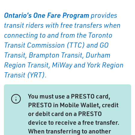
Ontario’s One Fare Program
provides 
transit riders with free transfers when
connecting to and from the Toronto
Transit Commission (TTC) and GO
Transit, Brampton Transit, Durham
Region Transit, MiWay and York Region
Transit (YRT).
You must use a PRESTO card,
PRESTO in Mobile Wallet, credit
or debit card on a PRESTO
device to receive a free transfer.
When transferring to another