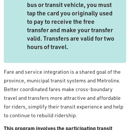
bus or transit vehicle, you must
tap the card you originally used
to pay to receive the free
transfer and make your transfer
valid. Transfers are valid for two
hours of travel.
Fare and service integration is a shared goal of the
province, municipal transit systems and Metrolinx.
Better coordinated fares make cross-boundary
travel and transfers more attractive and affordable
for riders, simplify their transit experience and help
to continue to rebuild ridership.
This program involves the participating transit