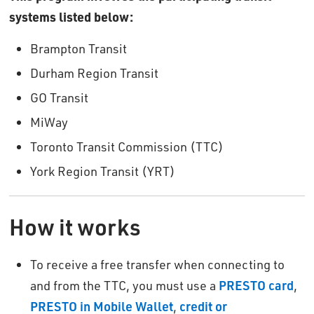
systems listed below:
Brampton Transit
Durham Region Transit
GO Transit
MiWay
Toronto Transit Commission (TTC)
York Region Transit (YRT)
How it works
To receive a free transfer when connecting to
and from the TTC, you must use a
PRESTO card
,
PRESTO in Mobile Wallet
,
credit or