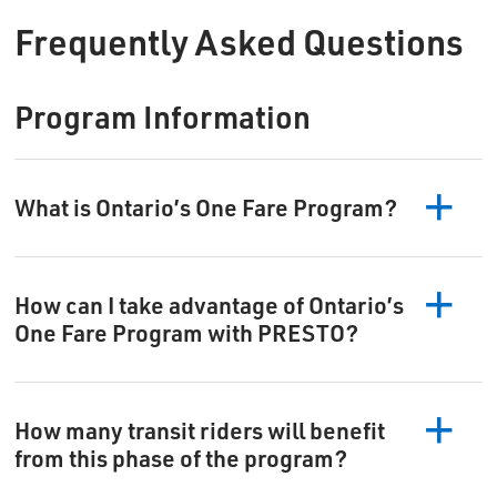
Frequently Asked Questions
Program Information
What is Ontario’s One Fare Program?
How can I take advantage of Ontario’s
One Fare Program with PRESTO?
How many transit riders will benefit
from this phase of the program?