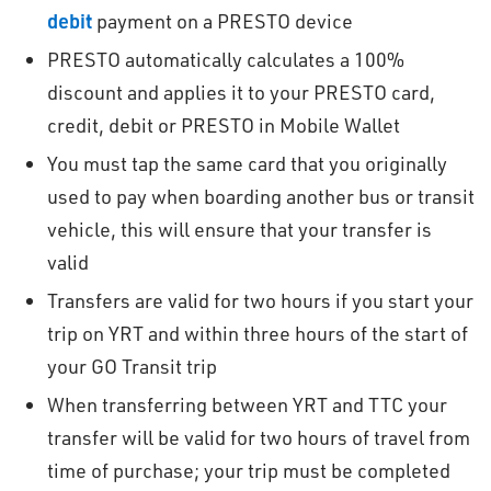
debit
payment on a PRESTO device
PRESTO automatically calculates a 100%
discount and applies it to your PRESTO card,
credit, debit or PRESTO in Mobile Wallet
You must tap the same card that you originally
used to pay when boarding another bus or transit
vehicle, this will ensure that your transfer is
valid
Transfers are valid for two hours if you start your
trip on YRT and within three hours of the start of
your GO Transit trip
When transferring between YRT and TTC your
transfer will be valid for two hours of travel from
time of purchase; your trip must be completed