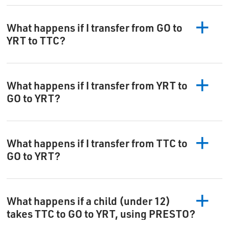
What happens if I transfer from GO to
YRT to TTC?
What happens if I transfer from YRT to
GO to YRT?
What happens if I transfer from TTC to
GO to YRT?
What happens if a child (under 12)
takes TTC to GO to YRT, using PRESTO?