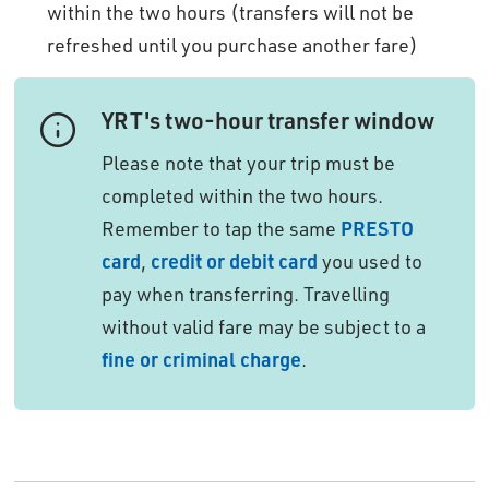
within the two hours (transfers will not be
refreshed until you purchase another fare)
YRT's two-hour transfer window
Please note that your trip must be 
completed within the two hours.
Remember to tap the same
PRESTO
card
,
credit or debit card
you used to 
pay when transferring. Travelling
without valid fare may be subject to a
fine or criminal charge
.