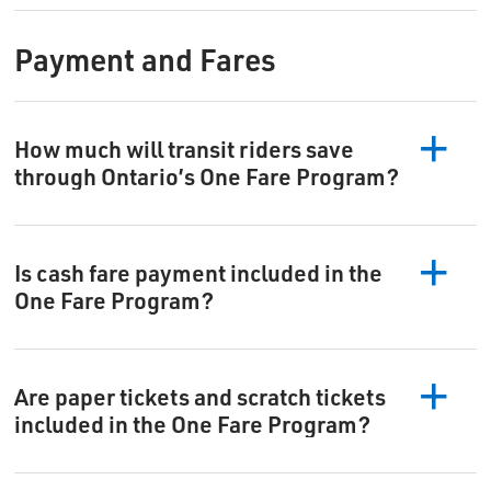
Payment and Fares
How much will transit riders save
through Ontario’s One Fare Program?
Is cash fare payment included in the
One Fare Program?
Are paper tickets and scratch tickets
included in the One Fare Program?