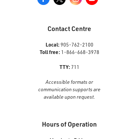
View
our
Google+
Page
Contact Centre
Local:
905-762-2100
Toll free:
1-866-668-3978
TTY:
711
Accessible formats or
communication supports are
available upon request.
Hours of Operation