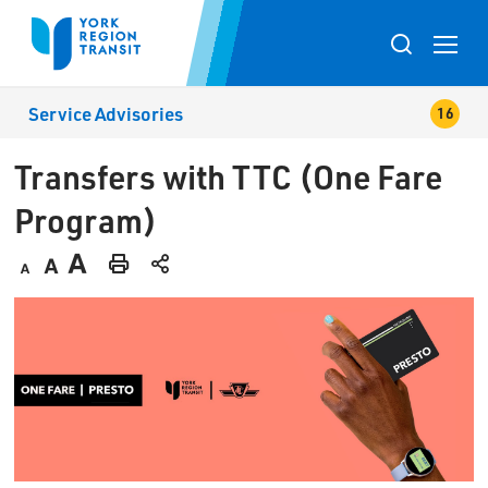
Skip
to
Toggle
Content
search
Service Advisories
popup
Transfers with TTC (One Fare 
Program)
Decrease
Default
Increase
Print
text
text
text
This
size
size
size
Page