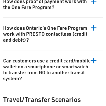
How does proof of payment work with
the One Fare Program?
How does Ontario’s One Fare Program
work with PRESTO contactless (credit
and debit)?
Can customers use a credit card/mobile
wallet on a smartphone or smartwatch
to transfer from GO to another transit
system?
Travel/Transfer Scenarios