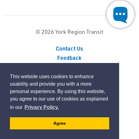
© 2026 York Region Transit
Contact Us
Feedback
Sitemap
Privacy Policy
This website uses cookies to enhance
usability and provide you with a more
personal experience. By using this website,
By GHD Digital
you agree to our use of cookies as explained
in our
Privacy Policy.
Agree