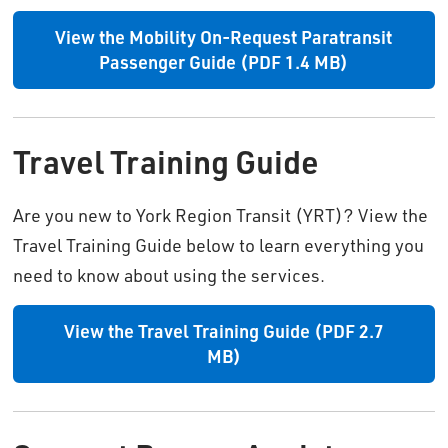
View the Mobility On-Request Paratransit
Passenger Guide (PDF 1.4 MB)
Travel Training Guide
Are you new to York Region Transit (YRT)? View the
Travel Training Guide below to learn everything you
need to know about using the services.
View the Travel Training Guide (PDF 2.7
MB)