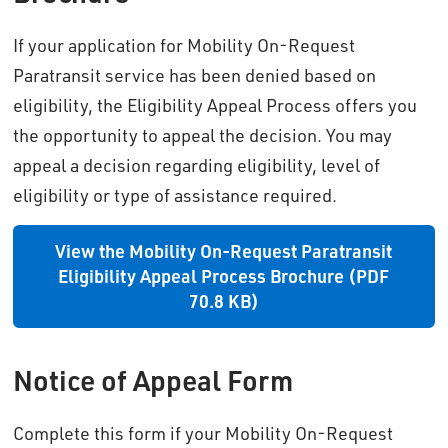
If your application for Mobility On-Request
Paratransit service has been denied based on
eligibility, the Eligibility Appeal Process offers you
the opportunity to appeal the decision. You may
appeal a decision regarding eligibility, level of
eligibility or type of assistance required.
View the Mobility On-Request Paratransit
Eligibility Appeal Process Brochure (PDF
70.8 KB)
Notice of Appeal Form
Complete this form if your Mobility On-Request