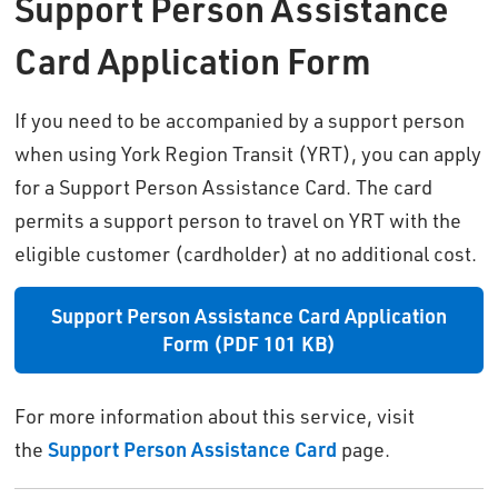
Support Person Assistance
Card Application Form
If you need to be accompanied by a support person
when using York Region Transit (YRT), you can apply
for a Support Person Assistance Card. The card
permits a support person to travel on YRT with the
eligible customer (cardholder) at no additional cost.
Support Person Assistance Card Application
Form (PDF 101 KB)
For more information about this service, visit
the
Support Person Assistance Card
page.