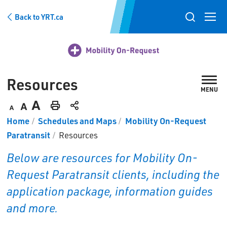
Skip
Back to YRT.ca
to
Toggle
Content
search
popup
Resources 
MENU
Decrease
Default
Increase
Print
Home
Schedules and Maps
Mobility On-Request
text
text
text
This
Paratransit
Resources
size
size
size
Page
Below are resources for Mobility On-
Request Paratransit clients, including the
application package, information guides
and more.