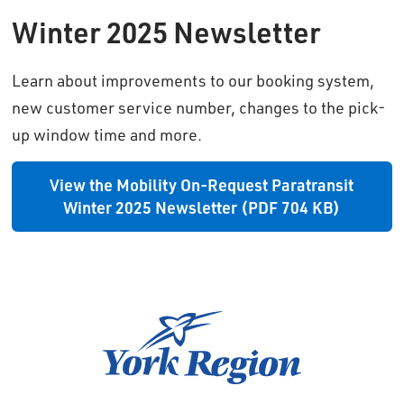
Winter 2025 Newsletter
Learn about improvements to our booking system,
new customer service number, changes to the pick-
up window time and more.
View the Mobility On-Request Paratransit
Winter 2025 Newsletter (PDF 704 KB)