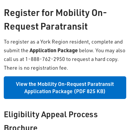
Register for Mobility On-
Request Paratransit
To register as a York Region resident, complete and
submit the
Application Package
below. You may also 
call us at 1-888-762-2950 to request a hard copy.
There is no registration fee.
View the Mobility On-Request Paratransit
Application Package (PDF 825 KB)
Eligibility Appeal Process
Brochure