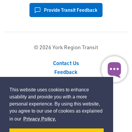
Provide Transit Feedback
© 2026 York Region Transit
Contact Us
Feedback
Sitemap
Privacy Policy
This website uses cookies to enhance
usability and provide you with a more
personal experience. By using this website,
By GHD Digital
you agree to our use of cookies as explained
in our
Privacy Policy.