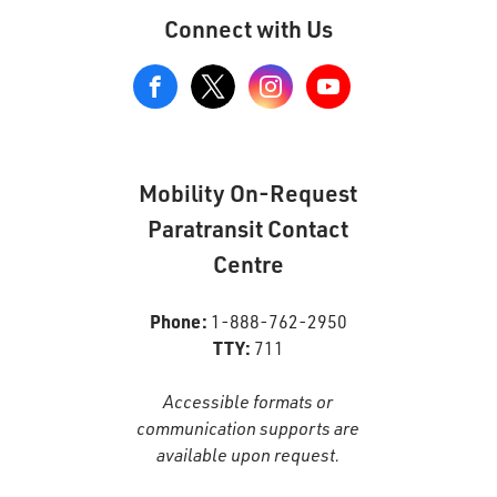
Connect with Us
View
our
Google+
Page
Mobility On-Request
Paratransit Contact
Centre
Phone:
1-888-762-2950
TTY:
711
Accessible formats or
communication supports are
available upon request.