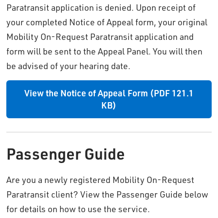
Paratransit application is denied. Upon receipt of
your completed Notice of Appeal form, your original
Mobility On-Request Paratransit application and
form will be sent to the Appeal Panel. You will then
be advised of your hearing date.
View the Notice of Appeal Form (PDF 121.1
KB)
Passenger Guide
Are you a newly registered Mobility On-Request
Paratransit client? View the Passenger Guide below
for details on how to use the service.