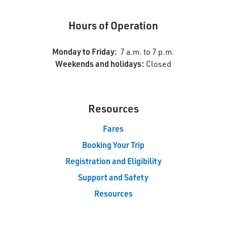
Hours of Operation
Monday to Friday:
7 a.m. to 7 p.m.
Weekends and holidays:
Closed
Resources 
Fares
Booking Your Trip
Registration and Eligibility
Support and Safety
Resources