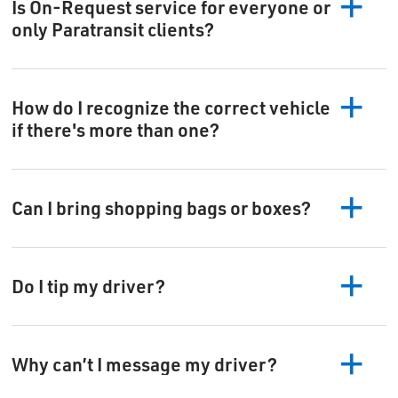
Is On-Request service for everyone or
only Paratransit clients?
How do I recognize the correct vehicle
if there's more than one?
Can I bring shopping bags or boxes?
Do I tip my driver?
Why can’t I message my driver?