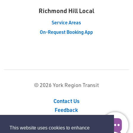
Richmond Hill Local 
Service Areas
On-Request Booking App
© 2026 York Region Transit
Contact Us
Feedback
Sitemap
Privacy Policy
This website uses cookies to enhance