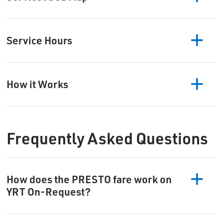
Service Hours
How it Works
Frequently Asked Questions
How does the PRESTO fare work on
YRT On-Request?