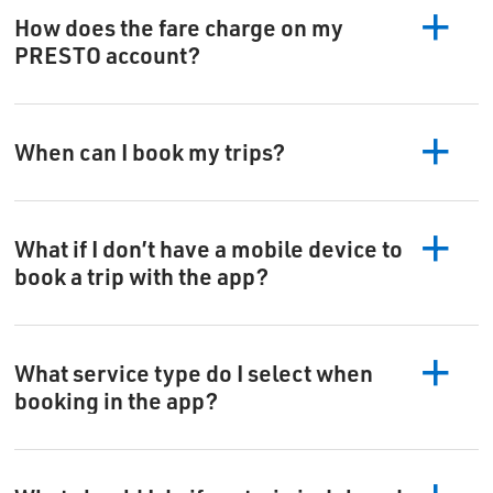
How does the fare charge on my
PRESTO account?
When can I book my trips?
What if I don’t have a mobile device to
book a trip with the app?
What service type do I select when
booking in the app?