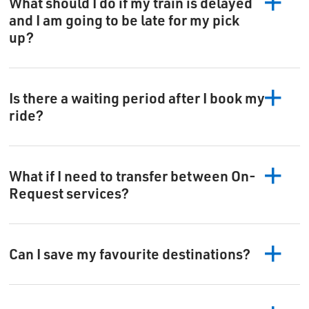
What should I do if my train is delayed
and I am going to be late for my pick
up?
Is there a waiting period after I book my
ride?
What if I need to transfer between On-
Request services?
Can I save my favourite destinations?