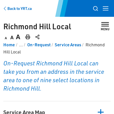
Skip
Back to YRT.ca
to
Toggle
Content
search
Richmond Hill Local 
popup
MENU
Decrease
Default
Increase
Print
Home
...
On-Request
Service Areas
Richmond
text
text
text
This
Hill Local
size
size
size
Page
On-Request Richmond Hill Local can
take you from an address in the service
area to one of nine select locations in
Richmond Hill.
Service Area Map