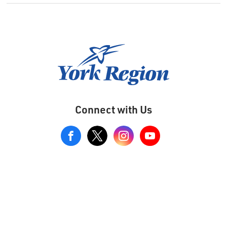
Connect with Us
View
our
Google+
Page