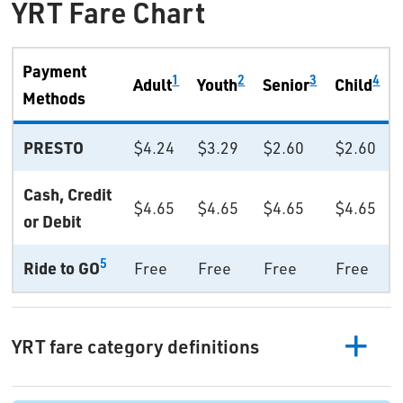
YRT Fare Chart
Payment
1
2
3
4
Adult
Youth
Senior
Child
Methods
PRESTO
$4.24
$3.29
$2.60
$2.60
Cash, Credit
$4.65
$4.65
$4.65
$4.65
or Debit
5
Ride to GO
Free
Free
Free
Free
YRT fare category definitions