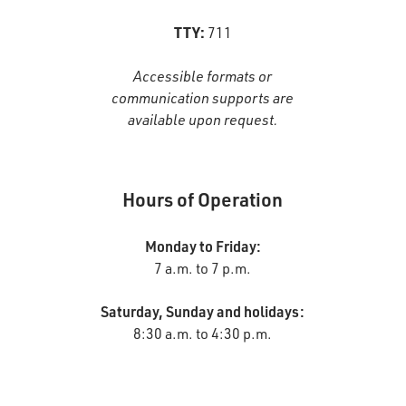
TTY:
711
Accessible formats or
communication supports are
available upon request.
Hours of Operation
Monday to Friday:
7 a.m. to 7 p.m.
Saturday, Sunday and holidays:
8:30 a.m. to 4:30 p.m.