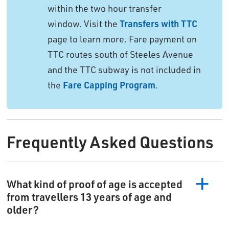
within the two hour transfer
window. Visit the
Transfers with TTC
page to learn more. Fare payment on 
TTC routes south of Steeles Avenue
and the TTC subway is not included in
the
Fare Capping Program
.
Frequently Asked Questions
What kind of proof of age is accepted
from travellers 13 years of age and
older?