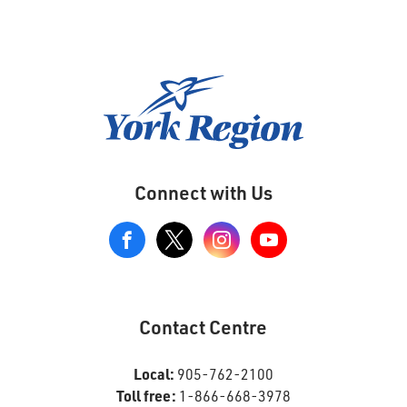
Connect with Us
View
our
Google+
Page
Contact Centre
Local:
905-762-2100
Toll free:
1-866-668-3978