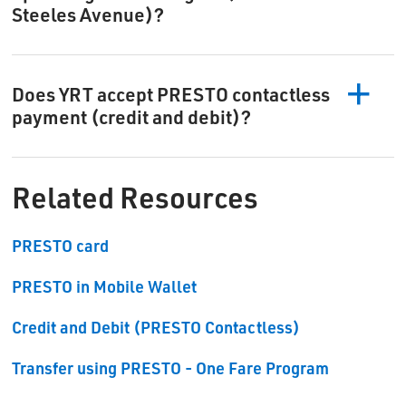
Steeles Avenue)?
Does YRT accept PRESTO contactless
payment (credit and debit)?
Related Resources
PRESTO card
PRESTO in Mobile Wallet
Credit and Debit (PRESTO Contactless)
Transfer using PRESTO - One Fare Program