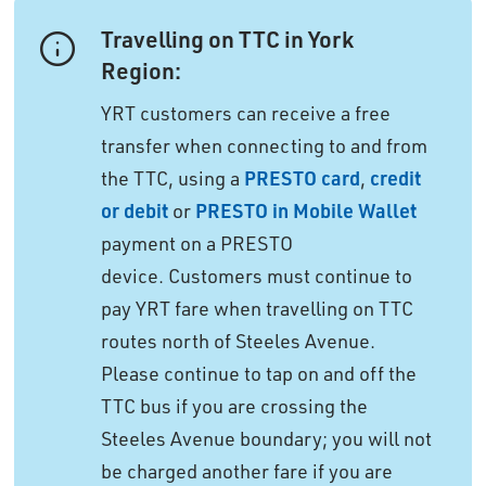
Travelling on TTC in York
Region:
YRT customers can receive a free
transfer when connecting to and from
the TTC, using a
PRESTO card
,
credit
or debit
or 
PRESTO in Mobile Wallet
payment on a PRESTO 
device. Customers must continue to
pay YRT fare when travelling on TTC
routes north of Steeles Avenue.
Please continue to tap on and off the
TTC bus if you are crossing the
Steeles Avenue boundary; you will not
be charged another fare if you are