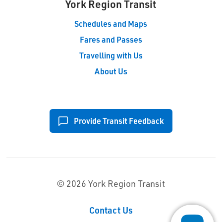
York Region Transit
Schedules and Maps
Fares and Passes
Travelling with Us
About Us
Provide Transit Feedback
© 2026 York Region Transit
Contact Us