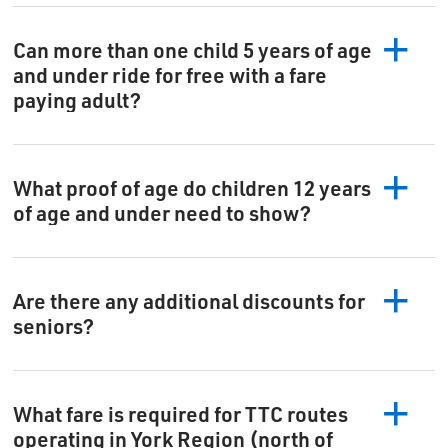
Can more than one child 5 years of age
and under ride for free with a fare
paying adult?
What proof of age do children 12 years
of age and under need to show?
Are there any additional discounts for
seniors?
What fare is required for TTC routes
operating in York Region (north of