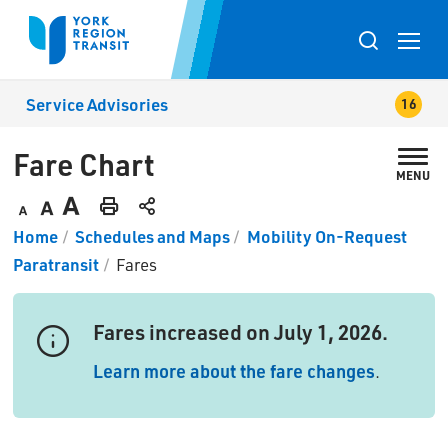
Skip
to
Toggle
Content
search
Service Advisories
popup
Fare Chart 
MENU
Decrease
Default
Increase
Print
Home
Schedules and Maps
Mobility On-Request
text
text
text
This
Paratransit
Fares
size
size
size
Page
Fares increased on July 1, 2026.
Learn more about the fare changes
.