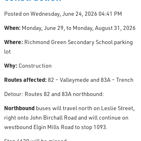
Posted on Wednesday, June 24, 2026 04:41 PM
When:
Monday, June 29, to Monday, August 31, 2026
Where:
Richmond Green Secondary School parking
lot
Why:
Construction
Routes affected:
82 – Valleymede and 83A – Trench
Detour: Routes 82 and 83A northbound: 
Northbound
buses will travel north on Leslie Street, 
right onto John Birchall Road and will continue on
westbound Elgin Mills Road to stop 1093.