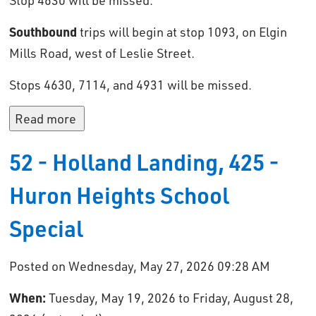
Stop 4630 will be missed.
Southbound
trips will begin at stop 1093, on Elgin 
Mills Road, west of Leslie Street.
Stops 4630, 7114, and 4931 will be missed.
Read more 
52 - Holland Landing, 425 -
Huron Heights School
Special
Posted on Wednesday, May 27, 2026 09:28 AM
When:
Tuesday, May 19, 2026 to Friday, August 28, 