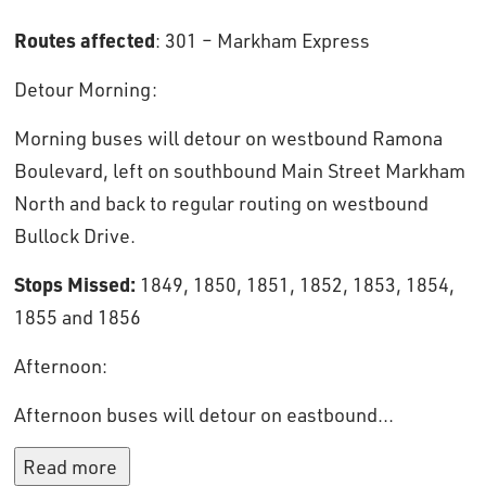
Routes affected
: 301 – Markham Express
Detour Morning: 
Morning buses will detour on westbound Ramona
Boulevard, left on southbound Main Street Markham
North and back to regular routing on westbound
Bullock Drive.
Stops Missed:
1849, 1850, 1851, 1852, 1853, 1854,
1855 and 1856
Afternoon: 
Afternoon buses will detour on eastbound...
Read more 