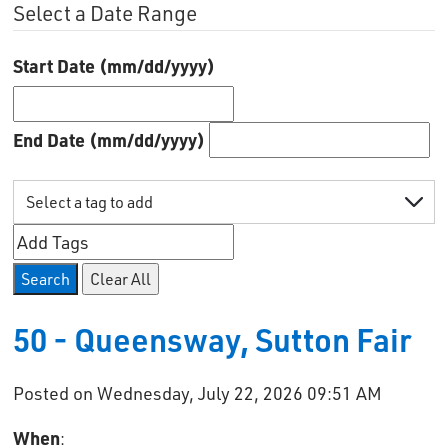
Select a Date Range
Start Date (mm/dd/yyyy)
End Date (mm/dd/yyyy)
Search
Clear All
50 - Queensway, Sutton Fair
Posted on Wednesday, July 22, 2026 09:51 AM
When
: