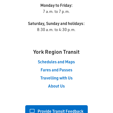
Monday to Friday:
7 a.m. to 7 p.m.
Saturday, Sunday and holidays:
8:30 a.m. to 4:30 p.m.
York Region Transit
Schedules and Maps
Fares and Passes
Travelling with Us
About Us
Provide Transit Feedback