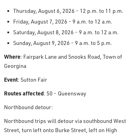
Thursday, August 6, 2026 - 12 p.m. to 11 p.m.
Friday, August 7, 2026 - 9 a.m. to 12 a.m.
Saturday, August 8, 2026 - 9 a.m. to 12 a.m.
Sunday, August 9, 2026 - 9 a.m. to 5 p.m.
Where
: Fairpark Lane and Snooks Road, Town of
Georgina
Event
: Sutton Fair
Routes affected
: 50 - Queensway
Northbound detour: 
Northbound trips will detour via southbound West
Street, turn left onto Burke Street, left on High