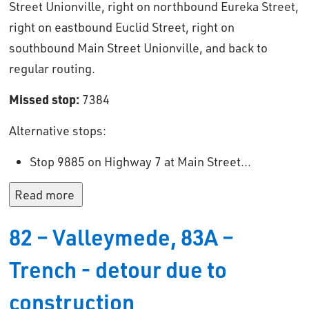
Street Unionville, right on northbound Eureka Street,
right on eastbound Euclid Street, right on
southbound Main Street Unionville, and back to
regular routing.
Missed stop:
7384
Alternative stops: 
Stop 9885 on Highway 7 at Main Street...
Read more 
82 – Valleymede, 83A –
Trench - detour due to
construction