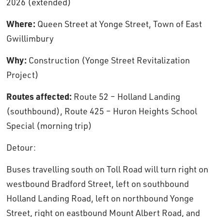
2026 (extended)
Where:
Queen Street at Yonge Street, Town of East 
Gwillimbury
Why:
Construction (Yonge Street Revitalization 
Project)
Routes affected:
Route 52 – Holland Landing 
(southbound), Route 425 – Huron Heights School
Special (morning trip)
Detour: 
Buses travelling south on Toll Road will turn right on
westbound Bradford Street, left on southbound
Holland Landing Road, left on northbound Yonge
Street, right on eastbound Mount Albert Road, and