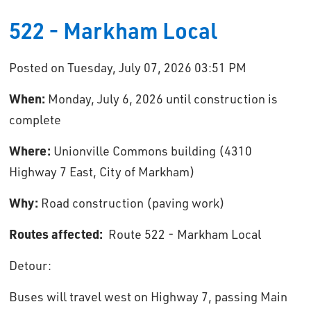
522 - Markham Local
Posted on Tuesday, July 07, 2026 03:51 PM
When:
Monday, July 6, 2026 until construction is 
complete
Where:
Unionville Commons building (4310 
Highway 7 East, City of Markham)
Why:
Road construction (paving work)
Routes affected:
Route 522 - Markham Local
Detour: 
Buses will travel west on Highway 7, passing Main