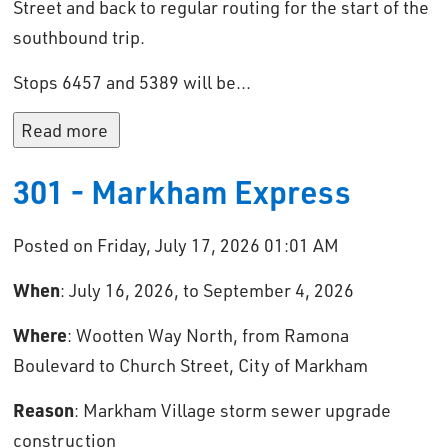
Street and back to regular routing for the start of the
southbound trip.
Stops 6457 and 5389 will be...
Read more 
301 - Markham Express
Posted on Friday, July 17, 2026 01:01 AM
When
: July 16, 2026, to September 4, 2026
Where
: Wootten Way North, from Ramona
Boulevard to Church Street, City of Markham
Reason
: Markham Village storm sewer upgrade
construction