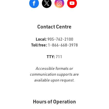
View
our
Google+
Page
Contact Centre
Local:
905-762-2100
Toll free:
1-866-668-3978
TTY:
711
Accessible formats or
communication supports are
available upon request.
Hours of Operation