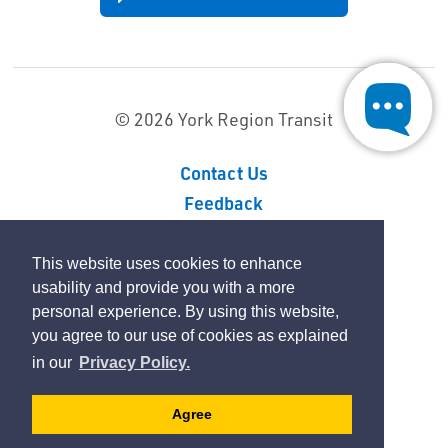
© 2026 York Region Transit
Contact Us
Feedback
Sitemap
Privacy Policy
This website uses cookies to enhance
usability and provide you with a more
personal experience. By using this website,
By GHD Digital
you agree to our use of cookies as explained
in our
Privacy Policy.
Agree