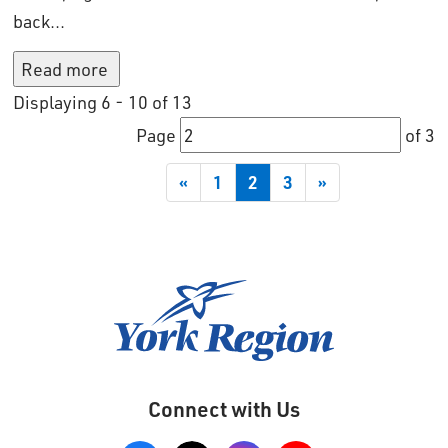
back...
Read more 
Displaying 6 - 10 of 13 
Page 
of 3 
«
1
2
3
»
Connect with Us