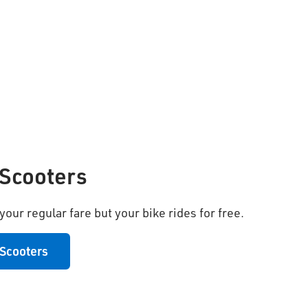
 Scooters
our regular fare but your bike rides for free.
 Scooters