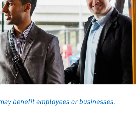
may benefit employees or businesses.