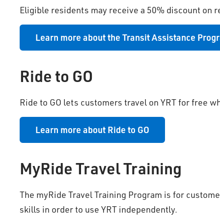
Eligible residents may receive a 50% discount on r
Learn more about the Transit Assistance Prog
Ride to GO
Ride to GO lets customers travel on YRT for free w
Learn more about Ride to GO
MyRide Travel Training
The myRide Travel Training Program is for customer
skills in order to use YRT independently.