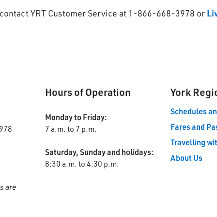
se contact YRT Customer Service at 1-866-668-3978 or
Li
Hours of Operation
York Regi
Schedules a
Monday to Friday:
Fares and Pa
978
7 a.m. to 7 p.m.
Travelling wi
Saturday, Sunday and holidays:
About Us
8:30 a.m. to 4:30 p.m.
s are