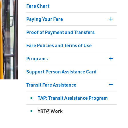
Fare Chart
Paying Your Fare
Toggle 
Section
Proof of Payment and Transfers
Paying
Your
Fare Policies and Terms of Use
Fare
Menu
Programs
Toggle 
Section
Support Person Assistance Card
Progra
Menu
Transit Fare Assistance
Toggle 
Section
TAP: Transit Assistance Program
Transit
Fare
YRT@Work
Assist
Menu