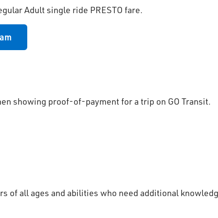
egular Adult single ride PRESTO fare.
ram
hen showing proof-of-payment for a trip on GO Transit.
s of all ages and abilities who need additional knowled