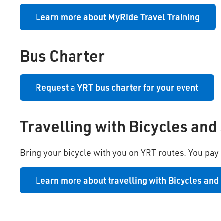
Learn more about MyRide Travel Training
Bus Charter
Request a YRT bus charter for your event
Travelling with Bicycles and
Bring your bicycle with you on YRT routes. You pay y
Learn more about travelling with Bicycles and