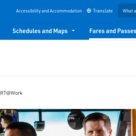
Accessibility and Accommodation
Schedules and Maps
Fares and Passe
YRT@Work