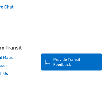
ve Chat
on Transit
nd Maps
Provide Transit
Feedback
sses
th Us