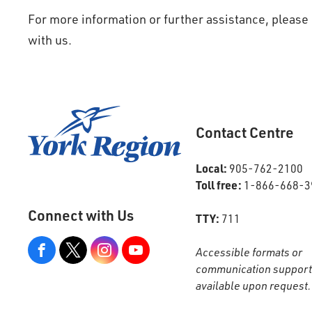
For more information or further assistance, plea
with us.
Contact Centre
Local:
905-762-2100
Toll free:
1-866-668-3
Connect with Us
TTY:
711
Accessible formats or
View
our
communication support
Google+
Page
available upon request.