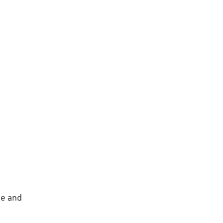
ge and