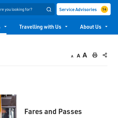
Service Advisories
Search
s
Travelling with Us
About Us
Decrease
Default
Increase
Print
text
text
text
This
size
size
size
Page
Fares and Passes