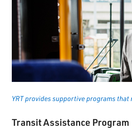
YRT provides supportive programs that 
Transit Assistance Program