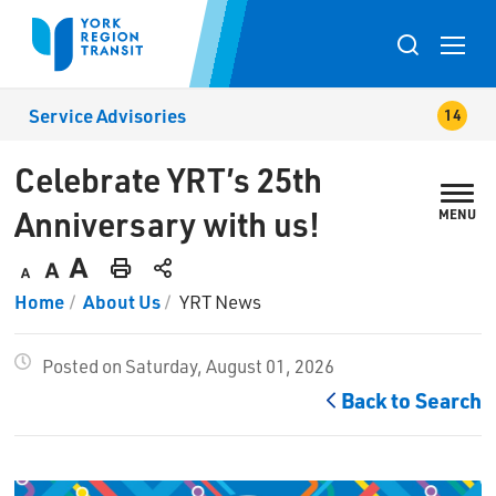
Skip
to
Toggle
Content
search
Service Advisories
popup
Celebrate YRT’s 25th 
Anniversary with us!
MENU
Decrease
Default
Increase
Print
Home
About Us
YRT News
text
text
text
This
size
size
size
Page
Posted on Saturday, August 01, 2026
Back to Search