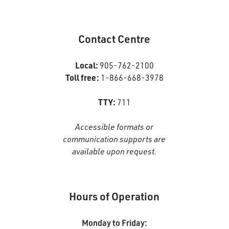
Google+
Page
Contact Centre
Local:
905-762-2100
Toll free:
1-866-668-3978
TTY:
711
Accessible formats or
communication supports are
available upon request.
Hours of Operation
Monday to Friday: