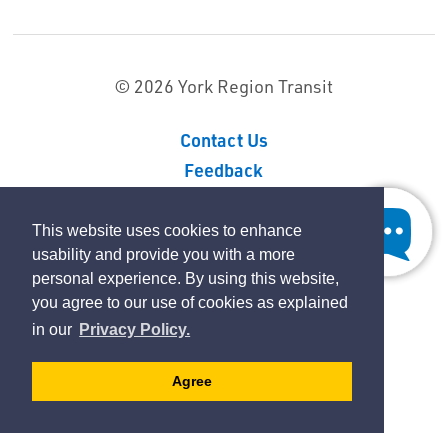
© 2026 York Region Transit
Contact Us
Feedback
Sitemap
Privacy Policy
This website uses cookies to enhance
usability and provide you with a more
personal experience. By using this website,
By GHD Digital
you agree to our use of cookies as explained
in our
Privacy Policy.
Agree