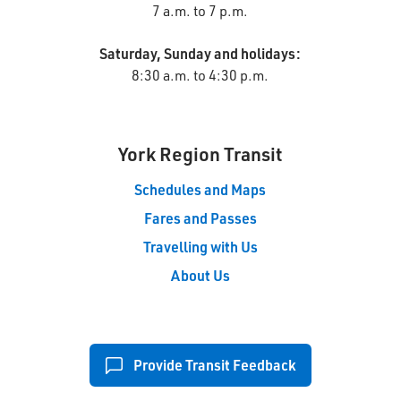
7 a.m. to 7 p.m.
Saturday, Sunday and holidays:
8:30 a.m. to 4:30 p.m.
York Region Transit
Schedules and Maps
Fares and Passes
Travelling with Us
About Us
Provide Transit Feedback