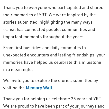
Thank you to everyone who participated and shared
their memories of YRT. We were inspired by the
stories submitted, highlighting the many ways
transit has connected people, communities and
important moments throughout the years.
From first bus rides and daily commutes to
unexpected encounters and lasting friendships, your
memories have helped us celebrate this milestone
in a meaningful
We invite you to explore the stories submitted by
visiting the
Memory Wall
.
Thank you for helping us celebrate 25 years of YRT!
We are proud to have been part of your journeys and