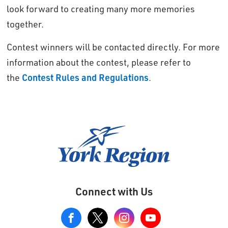
look forward to creating many more memories
together.
Contest winners will be contacted directly. For more
information about the contest, please refer to
the
Contest Rules and Regulations
.
Connect with Us
View
our