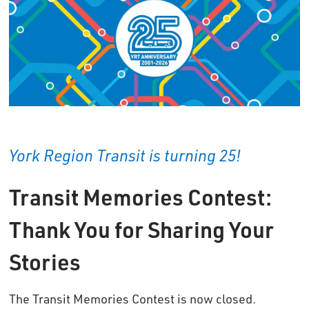
York Region Transit is turning 25!
Transit Memories Contest:
Thank You for Sharing Your
Stories
The Transit Memories Contest is now closed.